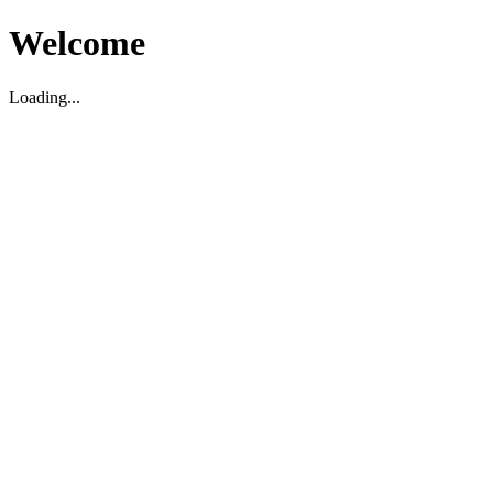
Welcome
Loading...