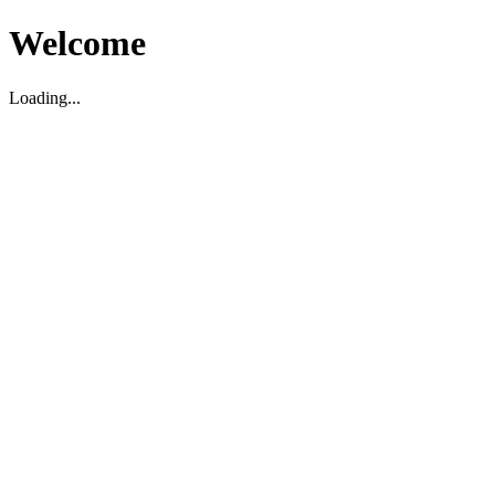
Welcome
Loading...