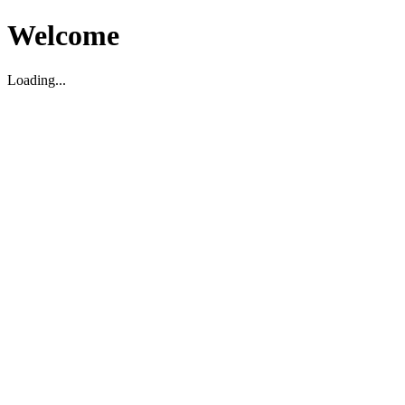
Welcome
Loading...