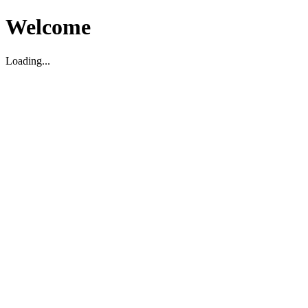
Welcome
Loading...