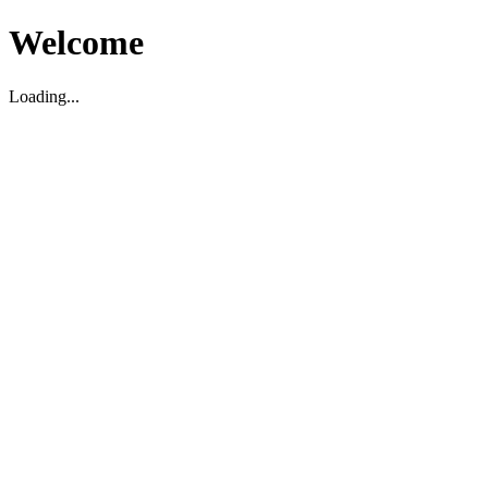
Welcome
Loading...