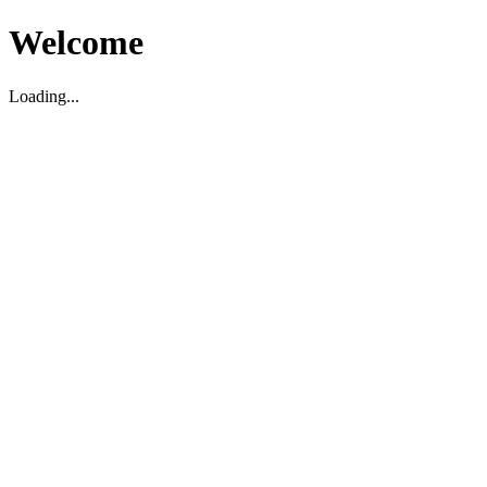
Welcome
Loading...