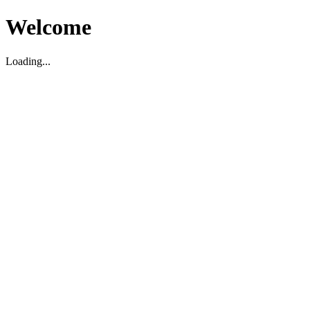
Welcome
Loading...