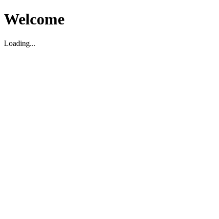
Welcome
Loading...