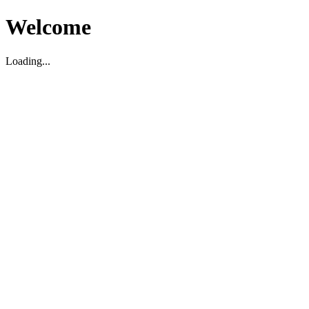
Welcome
Loading...