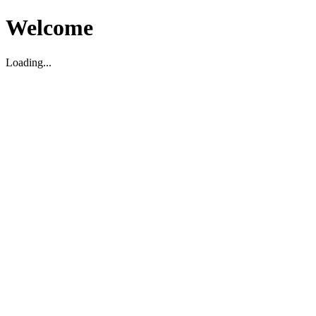
Welcome
Loading...