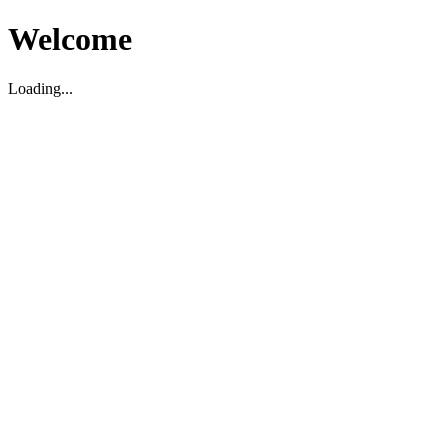
Welcome
Loading...