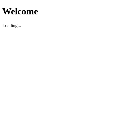
Welcome
Loading...