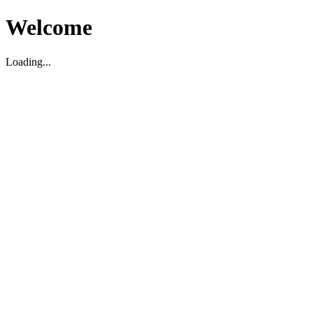
Welcome
Loading...