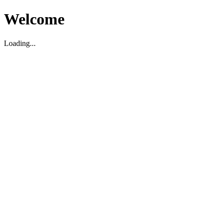
Welcome
Loading...