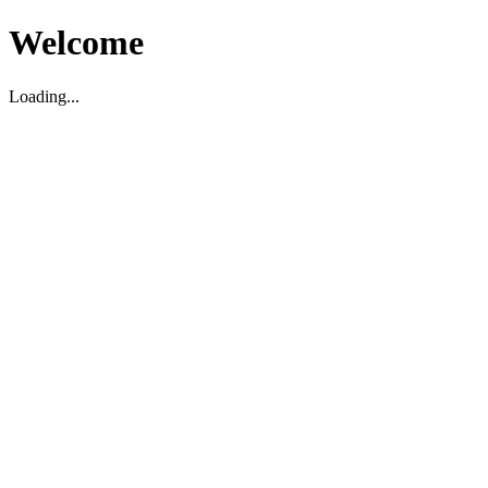
Welcome
Loading...