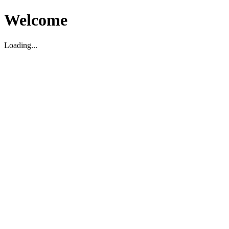
Welcome
Loading...