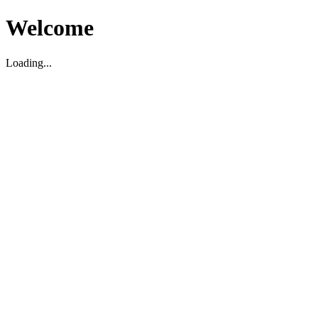
Welcome
Loading...