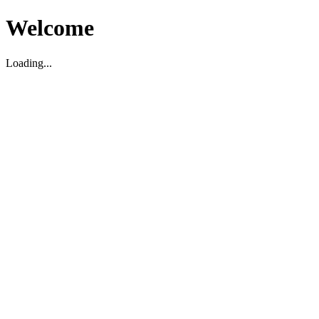
Welcome
Loading...