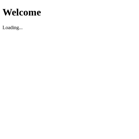
Welcome
Loading...